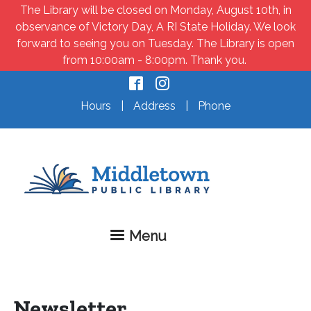
Skip to main content
The Library will be closed on Monday, August 10th, in
observance of Victory Day, A RI State Holiday. We look
forward to seeing you on Tuesday. The Library is open
from 10:00am - 8:00pm. Thank you.
Hours
|
Address
|
Phone
Menu
Newsletter