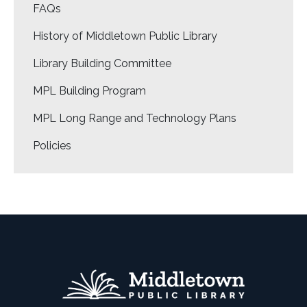
FAQs
History of Middletown Public Library
Library Building Committee
MPL Building Program
MPL Long Range and Technology Plans
Policies