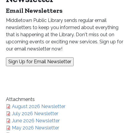
Email Newsletters
Middletown Public Library sends regular email
newsletters to keep you informed about everything
that is happening at the Library. Don't miss out on
upcoming events or exciting new services. Sign up for
our email newsletter now!
Attachments
August 2026 Newsletter
July 2026 Newsletter
June 2026 Newsletter
May 2026 Newsletter