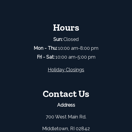
Hours
Sun:
Closed
Mon - Thu:
10:00 am-8:00 pm
Fri - Sat:
10:00 am-5:00 pm
Holiday Closings
Contact Us
Address
700 West Main Rd.
Middletown, RI 02842