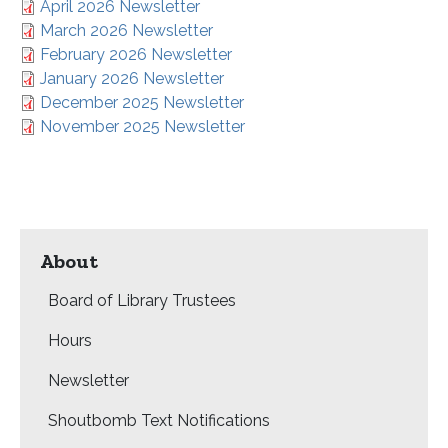
April 2026 Newsletter
March 2026 Newsletter
February 2026 Newsletter
January 2026 Newsletter
December 2025 Newsletter
November 2025 Newsletter
About
Board of Library Trustees
Hours
Newsletter
Shoutbomb Text Notifications