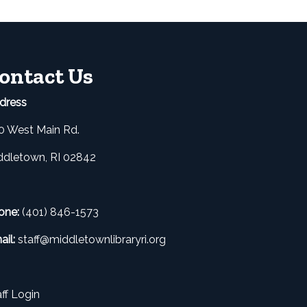
ontact Us
dress
0 West Main Rd.
ddletown, RI 02842
one:
(401) 846-1573
ail:
staff@middletownlibraryri.org
ff Login