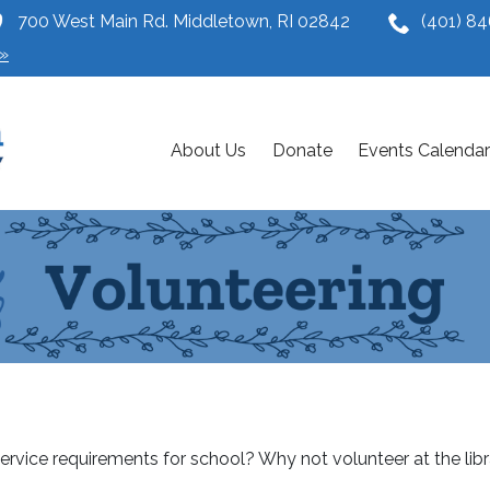
700 West Main Rd. Middletown, RI 02842
(401) 8
»
About Us
Donate
Events Calendar
service requirements for school? Why not volunteer at the libr