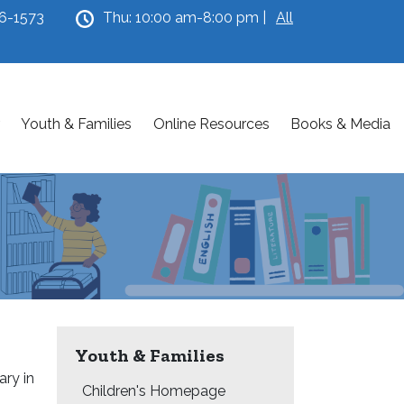
46-1573
Thu: 10:00 am-8:00 pm |
All
Youth & Families
Online Resources
Books & Media
Youth & Families
ary in
Children's Homepage