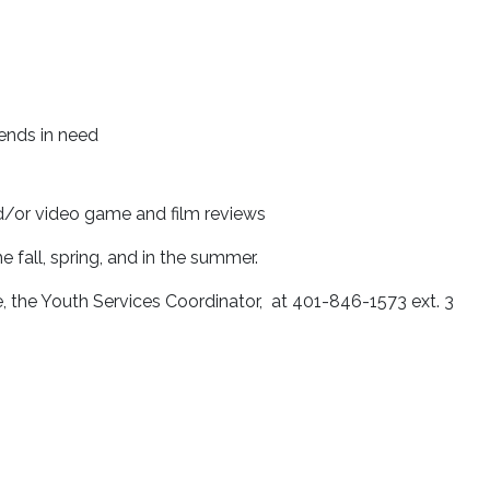
iends in need
d/or video game and film reviews
e fall, spring, and in the summer.
e, the Youth Services Coordinator, at 401-846-1573 ext. 3