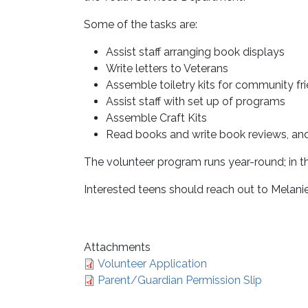
Some of the tasks are:
Assist staff arranging book displays
Write letters to Veterans
Assemble toiletry kits for community fr
Assist staff with set up of programs
Assemble Craft Kits
Read books and write book reviews, an
The volunteer program runs year-round; in th
Interested teens should reach out to Melani
Attachments
Volunteer Application
Parent/Guardian Permission Slip