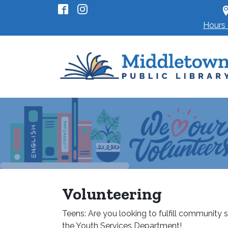
Skip to main content
Hours 
Volunteering
Teens: Are you looking to fulfill community 
the Youth Services Department!