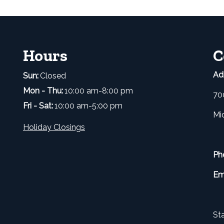
Hours
C
Ad
Sun:
Closed
Mon - Thu:
10:00 am-8:00 pm
70
Fri - Sat:
10:00 am-5:00 pm
Mi
Holiday Closings
Ph
Em
Sta