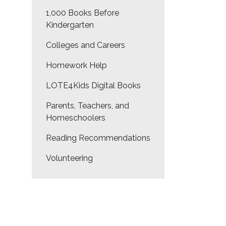
1,000 Books Before
Kindergarten
Colleges and Careers
Homework Help
LOTE4Kids Digital Books
Parents, Teachers, and
Homeschoolers
Reading Recommendations
Volunteering