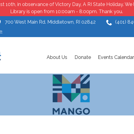
t 10th, in observance of Victory Day, A RI State Holiday. W
Library is open from 10:00am - 8:00pm. Thank you.
700 West Main Rd. Middletown, RI 02842
(401) 8
»
About Us
Donate
Events Calendar