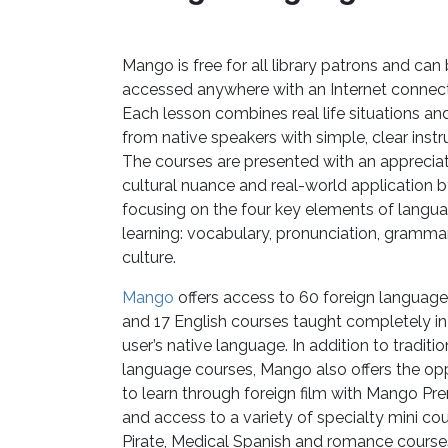
Mango is free for all library patrons and can
accessed anywhere with an Internet connect
Each lesson combines real life situations an
from native speakers with simple, clear instr
The courses are presented with an appreciat
cultural nuance and real-world application 
focusing on the four key elements of langu
learning: vocabulary, pronunciation, grammar
culture.
Mango
offers access to 60 foreign languag
and 17 English courses taught completely in
user’s native language. In addition to traditio
language courses, Mango also offers the op
to learn through foreign film with Mango Pr
and access to a variety of specialty mini cour
Pirate, Medical Spanish and romance course