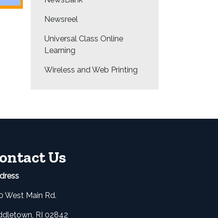
Newsreel
Universal Class Online
Learning
Wireless and Web Printing
ontact Us
dress
0 West Main Rd.
ddletown, RI 02842