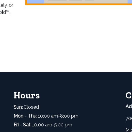
ely, or
oid™,
Hours
C
Ad
Sun:
Closed
Mon - Thu:
10:00 am-8:00 pm
70
Fri - Sat:
10:00 am-5:00 pm
Mi