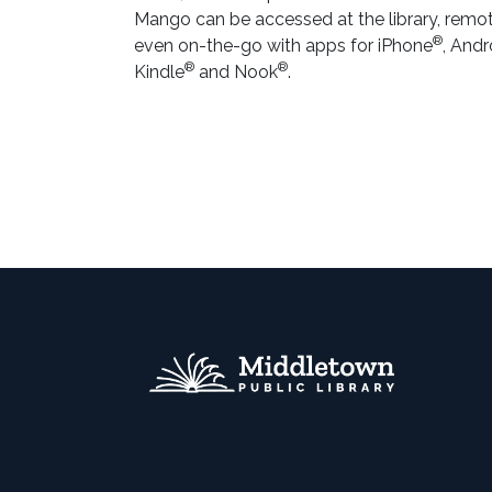
Mango can be accessed at the library, remot
®
even on-the-go with apps for iPhone
, Andr
®
®
Kindle
and Nook
.