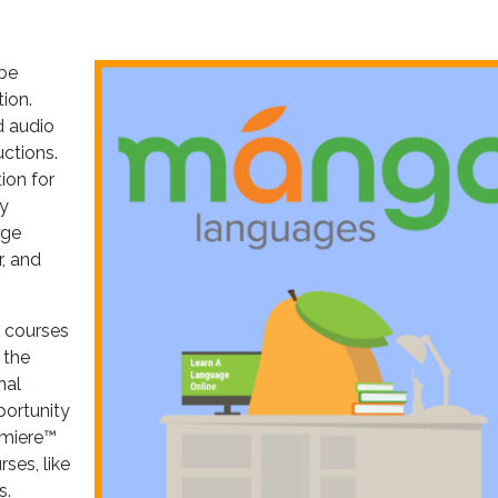
 be
ion.
d audio
uctions.
ion for
by
age
, and
e courses
 the
nal
portunity
emiere™
ses, like
s.