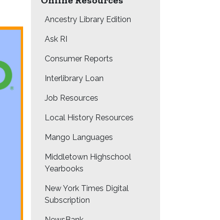
Online Resources
Ancestry Library Edition
Ask RI
Consumer Reports
Interlibrary Loan
Job Resources
Local History Resources
Mango Languages
Middletown Highschool
Yearbooks
New York Times Digital
Subscription
NewsBank