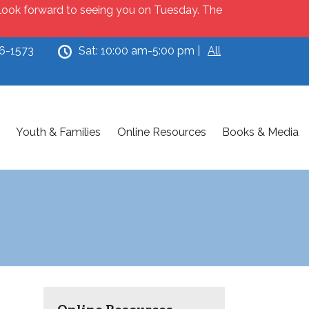
e look forward to seeing you on Tuesday. The
46-1573
Sat: 10:00 am-5:00 pm |
All
Youth & Families
Online Resources
Books & Media